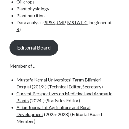
Oil crops
Plant physiology
Plant nutrition
Data analysis (
SPSS
,
JMP
,
MSTAT-
C
, beginner at
R
)
Editorial Board
Member of …
Mustafa Kemal Üniversitesi Tarım Bilimleri
Dergisi
(2019-) (Technical Editor, Secretary)
Current Perspectives on Medicinal and Aromatic
Plants
(2024-) (Statistics Editor)
Asian Journal of Agriculture and Rural
Development
(2025-2028) (Editorial Board
Member)