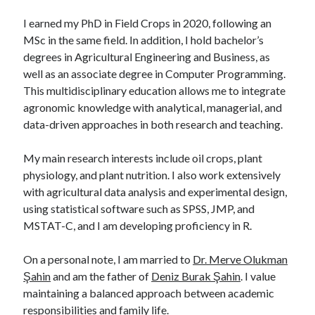
I earned my PhD in Field Crops in 2020, following an
MSc in the same field. In addition, I hold bachelor’s
degrees in Agricultural Engineering and Business, as
well as an associate degree in Computer Programming.
This multidisciplinary education allows me to integrate
agronomic knowledge with analytical, managerial, and
data-driven approaches in both research and teaching.
My main research interests include oil crops, plant
physiology, and plant nutrition. I also work extensively
with agricultural data analysis and experimental design,
using statistical software such as SPSS, JMP, and
MSTAT-C, and I am developing proficiency in R.
On a personal note, I am married to
Dr. Merve Olukman
Şahin
and am the father of
Deniz Burak Şahin
. I value
maintaining a balanced approach between academic
responsibilities and family life.