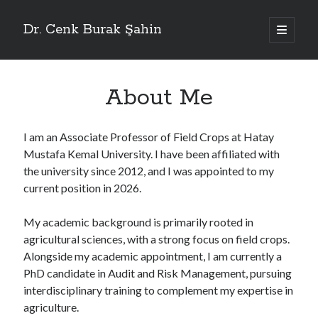
Dr. Cenk Burak Şahin
ana
menüyü
Yan
aç
Menü
ResearchGate
About Me
WoS
Scopus
Google Scholar
ORCID
I am an Associate Professor of Field Crops at Hatay
DergiPark
Mustafa Kemal University. I have been affiliated with
TR Dizin
YÖK Akademik
the university since 2012, and I was appointed to my
University Profile
current position in 2026.
My academic background is primarily rooted in
agricultural sciences, with a strong focus on field crops.
Alongside my academic appointment, I am currently a
PhD candidate in Audit and Risk Management, pursuing
interdisciplinary training to complement my expertise in
agriculture.