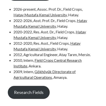
2026-present, Assoc. Prof. Dr., Field Crops,
Hatay Mustafa Kemal University
, Hatay.
2022-2026, Asst. Prof. Dr., Field Crops,
Hatay
Mustafa Kemal University
, Hatay.
2020-2022, Res. Asst. Dr., Field Crops,
Hatay
Mustafa Kemal University
, Hatay.
2012-2020, Res. Asst., Field Crops,
Hatay
Mustafa Kemal University
, Hatay.
2012, Agricultural Engineer, Atay Tarım, Mersin.
2010, Intern,
Field Crops Central Research
Institute
, Ankara.
2009, Intern,
Gökhöyük Directorate of
Agricultural Operations
, Amasya.
Research Fields