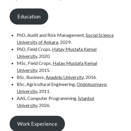
Education
PhD, Audit and Risk Management,
Social Science
University of Ankara
, 2029.
PhD, Field Crops,
Hatay Mustafa Kemal
University
, 2020.
MSc, Field Crops,
Hatay Mustafa Kemal
University
, 2015.
BSc, Business,
Anadolu University
, 2016.
BSc, Agricultural Engineering,
Ondokuzmayıs
University
, 2011.
AAS, Computer Programming,
İstanbul
University
, 2026.
Work Experience